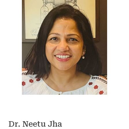
Dr. Neetu Jha