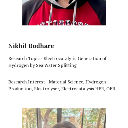
Nikhil Bodhare
Research Topic - Electrocatalytic Generation of
Hydrogen by Sea Water Splitting
Research Interest - Material Science, Hydrogen
Production, Electrolyser, Electrocatalysis HER, OER