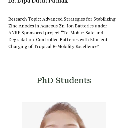
Dr. Dipa Dutta Pathak
Research Topic: Advanced Strategies for Stabilizing
Zinc Anodes in Aqueous Zn-Ion Batteries under
ANRF Sponsored project “Te-Mobix: Safe and
Degradation-Controlled Batteries with Efficient
Charging of Tropical E-Mobility Excellence”
PhD Students