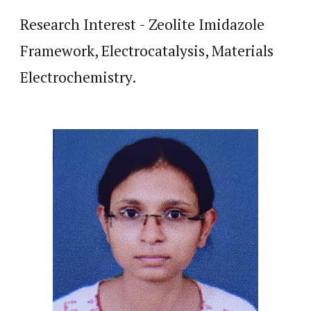
Research Interest - Zeolite Imidazole
Framework, Electrocatalysis, Materials
Electrochemistry.