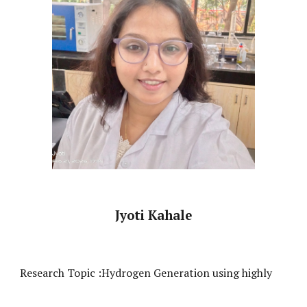
Jyoti Kahale
Research Topic :
Hydrogen Generation using highly