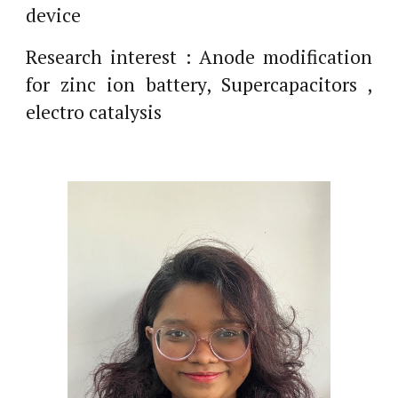
device
Research interest : Anode modification
for zinc ion battery, Supercapacitors ,
electro catalysis