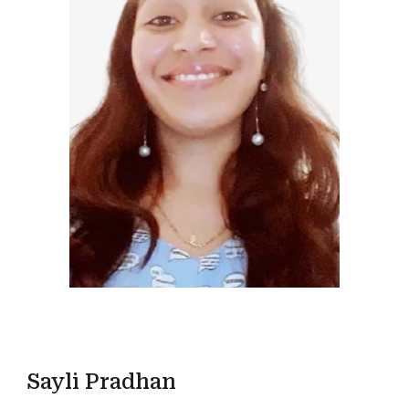
Sayli Pradhan