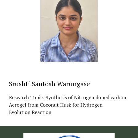
Srushti Santosh Warungase
Research Topic: Synthesis of Nitrogen doped carbon
Aerogel from Coconut Husk for Hydrogen
Evolution Reaction