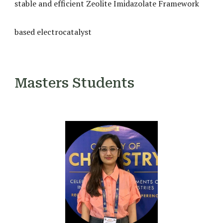
stable and efficient Zeolite Imidazolate Framework
based electrocatalyst
Masters Students