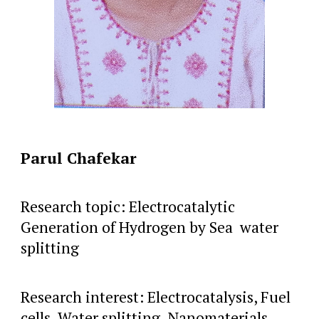
Parul Chafekar
Research topic: Electrocatalytic
Generation of Hydrogen by Sea water
splitting
Research interest: Electrocatalysis, Fuel
cells, Water splitting, Nanomaterials