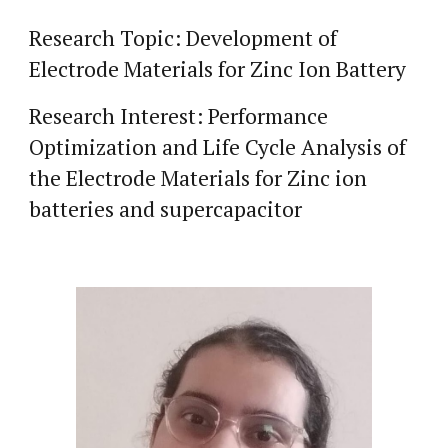
Research Topic: Development of
Electrode Materials for Zinc Ion Battery
Research Interest: Performance
Optimization and Life Cycle Analysis of
the Electrode Materials for Zinc ion
batteries and supercapacitor