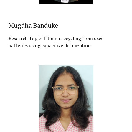
Mugdha Banduke
Research Topic: Lithium recycling from used
batteries using capacitive deionization