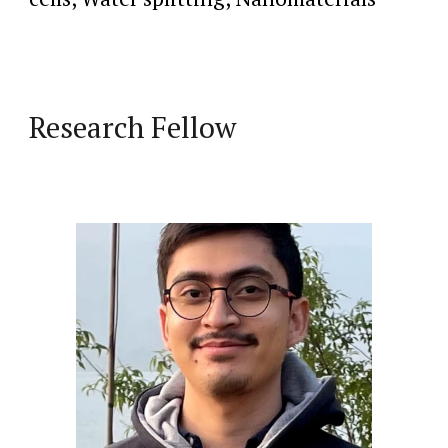
Research Fellow