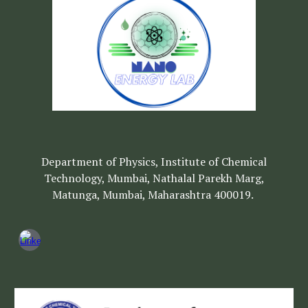
Department of Physics, Institute of Chemical
Technology, Mumbai, Nathalal Parekh Marg,
Matunga, Mumbai, Maharashtra 400019.