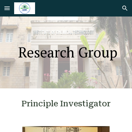
Skip to main content
Skip to navigation
Research Group
Principle Investigator