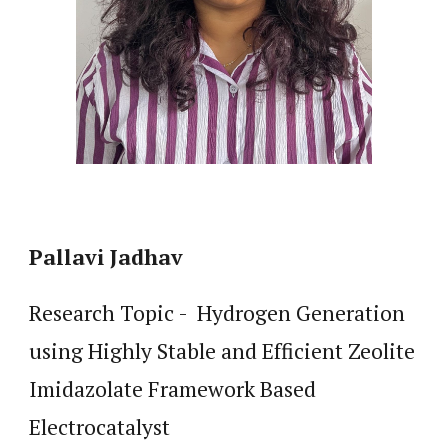
Pallavi Jadhav
Research Topic - Hydrogen Generation
using Highly Stable and Efficient Zeolite
Imidazolate Framework Based
Electrocatalyst