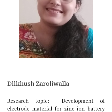
Dilkhush Zaroliwalla
Research topic: Development of
electrode material for zinc ion battery