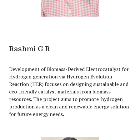
Rashmi G R
Development of Biomass-Derived Electrocatalyst for
Hydrogen generation via Hydrogen Evolution
Reaction (HER) focuses on designing sustainable and
eco-friendly catalyst materials from biomass
resources. The project aims to promote hydrogen
production as a clean and renewable energy solution
for future energy needs.