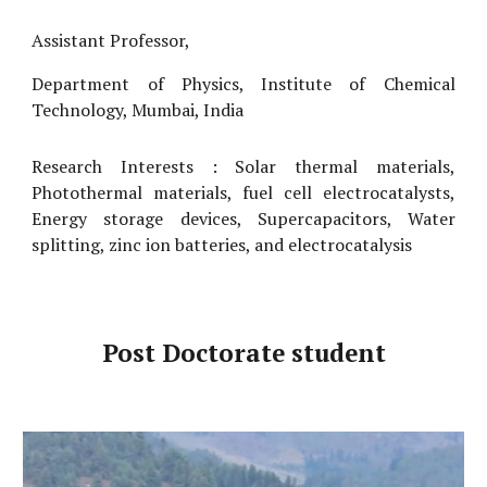
Assistant Professor,
Department of Physics, Institute of Chemical
Technology, Mumbai, India
Research Interests :
S
olar thermal materials,
P
hotothermal materials,
fuel cell
electrocatalysts,
E
nergy storage devices,
S
upercapacitors,
W
ater
splitting, zinc ion batteries, and electrocatalysis
Post Doctorate student